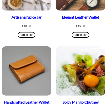
Artisanal Spice Jar
Elegant Leather Wallet
₹
18.00
₹
45.00
Add to cart
Add to cart
Handcrafted Leather Wallet
Spicy Mango Chutney