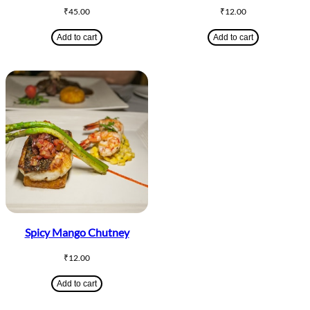
₹
45.00
₹
12.00
Add to cart
Add to cart
Spicy Mango Chutney
₹
12.00
Add to cart