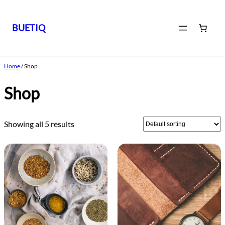
BUETIQ
Skip
to
Home
/ Shop
content
Shop
Showing all 5 results