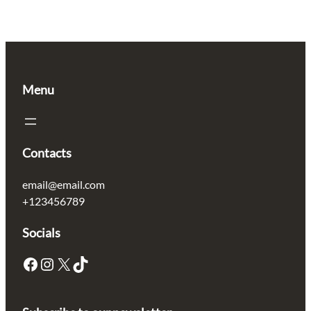
Menu
Contacts
email@email.com
+123456789
Socials
Facebook
Instagram
X
TikTok